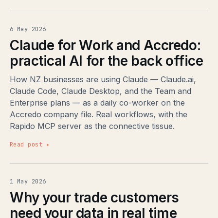
6 May 2026
Claude for Work and Accredo:
practical AI for the back office
How NZ businesses are using Claude — Claude.ai,
Claude Code, Claude Desktop, and the Team and
Enterprise plans — as a daily co-worker on the
Accredo company file. Real workflows, with the
Rapido MCP server as the connective tissue.
Read post ▸
1 May 2026
Why your trade customers
need your data in real time