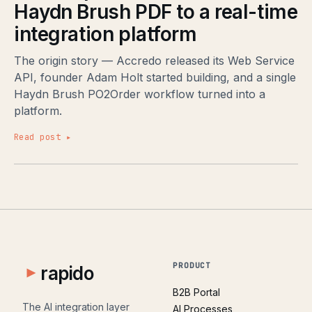
Haydn Brush PDF to a real-time
integration platform
The origin story — Accredo released its Web Service
API, founder Adam Holt started building, and a single
Haydn Brush PO2Order workflow turned into a
platform.
Read post ▸
PRODUCT
rapido
B2B Portal
The AI integration layer
AI Processes