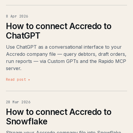
8 Apr 2026
How to connect Accredo to
ChatGPT
Use ChatGPT as a conversational interface to your
Accredo company file — query debtors, draft orders,
run reports — via Custom GPTs and the Rapido MCP
server.
Read post ▸
28 Mar 2026
How to connect Accredo to
Snowflake
Stream your Accredo company file into Snowflake