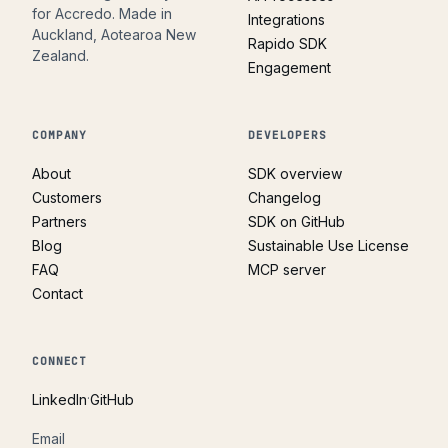
for Accredo. Made in
Integrations
Auckland, Aotearoa New
Rapido SDK
Zealand.
Engagement
COMPANY
DEVELOPERS
About
SDK overview
Customers
Changelog
Partners
SDK on GitHub
Blog
Sustainable Use License
FAQ
MCP server
Contact
CONNECT
·
LinkedIn
GitHub
Email