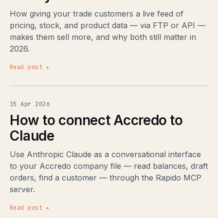
How giving your trade customers a live feed of
pricing, stock, and product data — via FTP or API —
makes them sell more, and why both still matter in
2026.
Read post ▸
15 Apr 2026
How to connect Accredo to
Claude
Use Anthropic Claude as a conversational interface
to your Accredo company file — read balances, draft
orders, find a customer — through the Rapido MCP
server.
Read post ▸