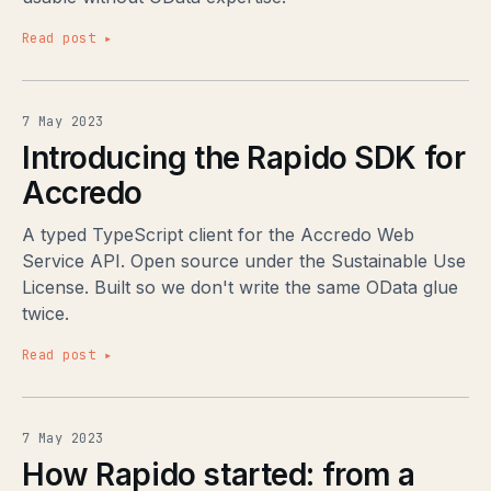
Read post ▸
7 May 2023
Introducing the Rapido SDK for
Accredo
A typed TypeScript client for the Accredo Web
Service API. Open source under the Sustainable Use
License. Built so we don't write the same OData glue
twice.
Read post ▸
7 May 2023
How Rapido started: from a