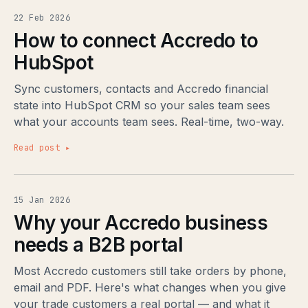
22 Feb 2026
How to connect Accredo to
HubSpot
Sync customers, contacts and Accredo financial
state into HubSpot CRM so your sales team sees
what your accounts team sees. Real-time, two-way.
Read post ▸
15 Jan 2026
Why your Accredo business
needs a B2B portal
Most Accredo customers still take orders by phone,
email and PDF. Here's what changes when you give
your trade customers a real portal — and what it