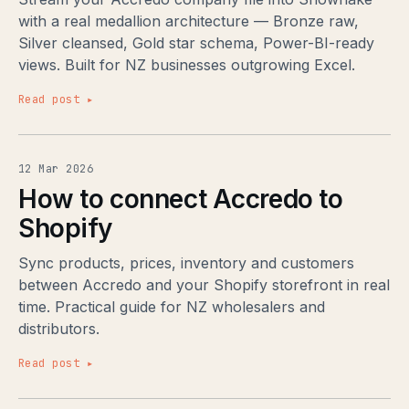
with a real medallion architecture — Bronze raw,
Silver cleansed, Gold star schema, Power-BI-ready
views. Built for NZ businesses outgrowing Excel.
Read post ▸
12 Mar 2026
How to connect Accredo to
Shopify
Sync products, prices, inventory and customers
between Accredo and your Shopify storefront in real
time. Practical guide for NZ wholesalers and
distributors.
Read post ▸