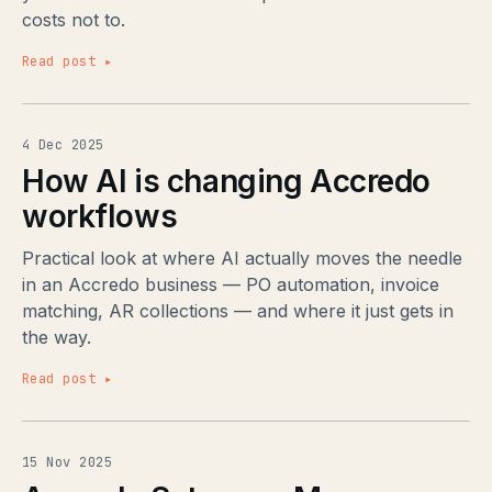
costs not to.
Read post ▸
4 Dec 2025
How AI is changing Accredo
workflows
Practical look at where AI actually moves the needle
in an Accredo business — PO automation, invoice
matching, AR collections — and where it just gets in
the way.
Read post ▸
15 Nov 2025