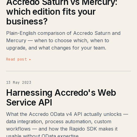
Accredo Saturn vs Mercury:
which edition fits your
business?
Plain-English comparison of Accredo Saturn and
Mercury — when to choose which, when to
upgrade, and what changes for your team.
Read post ▸
13 May 2023
Harnessing Accredo's Web
Service API
What the Accredo OData v4 API actually unlocks —
data integration, process automation, custom
workflows — and how the Rapido SDK makes it
usable without OData expertise.