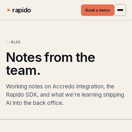
rapido
Book a demo
BLOG
Notes from the
team.
Working notes on Accredo integration, the
Rapido SDK, and what we're learning shipping
AI into the back office.