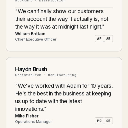
Auckland · Distribution
"We can finally show our customers
their account the way it actually is, not
the way it was at midnight last night."
William Brittain
AP
AR
Chief Executive Officer
Haydn Brush
Christchurch · Manufacturing
"We've worked with Adam for 10 years.
He's the best in the business at keeping
us up to date with the latest
innovations."
Mike Fisher
PO
OE
Operations Manager