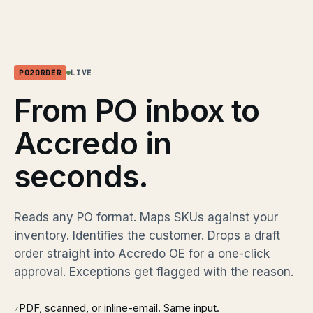
PO2ORDER
LIVE
From PO inbox to
Accredo in
seconds.
Reads any PO format. Maps SKUs against your
inventory. Identifies the customer. Drops a draft
order straight into Accredo OE for a one-click
approval. Exceptions get flagged with the reason.
PDF, scanned, or inline-email. Same input.
✓