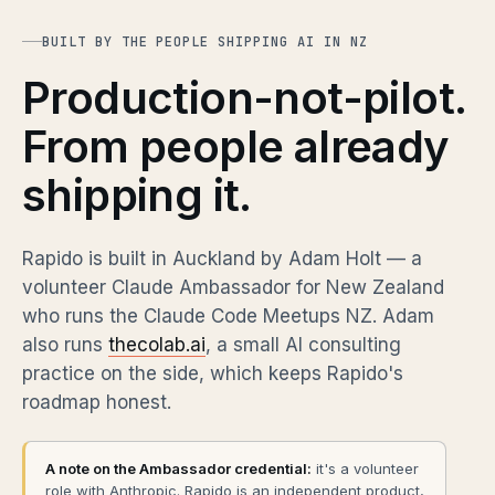
BUILT BY THE PEOPLE SHIPPING AI IN NZ
Production-not-pilot.
From people already
shipping it.
Rapido is built in Auckland by Adam Holt — a
volunteer Claude Ambassador for New Zealand
who runs the Claude Code Meetups NZ. Adam
also runs
thecolab.ai
, a small AI consulting
practice on the side, which keeps Rapido's
roadmap honest.
A note on the Ambassador credential:
it's a volunteer
role with Anthropic. Rapido is an independent product,