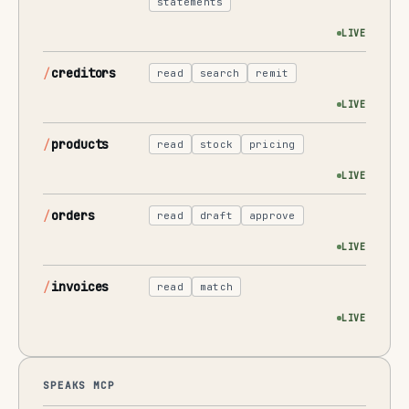
statements
LIVE
creditors
read
search
remit
LIVE
products
read
stock
pricing
LIVE
orders
read
draft
approve
LIVE
invoices
read
match
LIVE
SPEAKS MCP