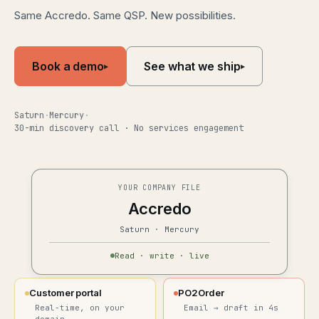
Same Accredo. Same QSP. New possibilities.
Book a demo
See what we ship
▸
▸
Saturn
·
Mercury
·
30-min discovery call · No services engagement
YOUR COMPANY FILE
Accredo
Saturn · Mercury
Read · write · live
Customer portal
PO2Order
Real-time, on your
Email → draft in 4s