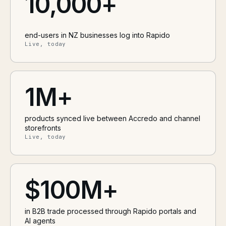
10,000+
end-users in NZ businesses log into Rapido
Live, today
1M+
products synced live between Accredo and channel
storefronts
Live, today
$100M+
in B2B trade processed through Rapido portals and
AI agents