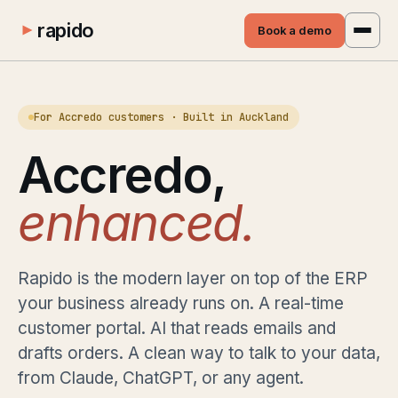
rapido
Book a demo
For Accredo customers · Built in Auckland
Accredo,
enhanced.
Rapido is the modern layer on top of the ERP
your business already runs on. A real-time
customer portal. AI that reads emails and
drafts orders. A clean way to talk to your data,
from Claude, ChatGPT, or any agent.