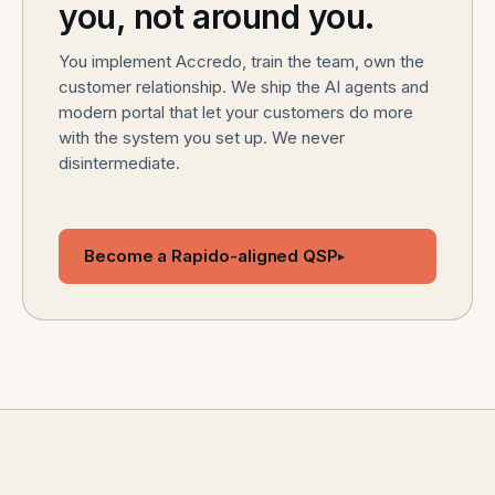
you, not around you.
You implement Accredo, train the team, own the
customer relationship. We ship the AI agents and
modern portal that let your customers do more
with the system you set up. We never
disintermediate.
Become a Rapido-aligned QSP
▸