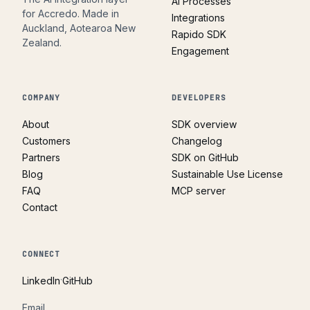
AI Processes
for Accredo. Made in
Integrations
Auckland, Aotearoa New
Rapido SDK
Zealand.
Engagement
COMPANY
DEVELOPERS
About
SDK overview
Customers
Changelog
Partners
SDK on GitHub
Blog
Sustainable Use License
FAQ
MCP server
Contact
CONNECT
·
LinkedIn
GitHub
Email