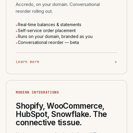
Accredo, on your domain. Conversational
reorder rolling out.
Real-time balances & statements
▸
Self-service order placement
▸
Runs on your domain, branded as you
▸
Conversational reorder — beta
▸
Learn more
▸
MODERN INTEGRATIONS
Shopify, WooCommerce,
HubSpot, Snowflake. The
connective tissue.