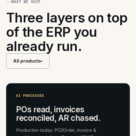
WHAT WE SHIP
Three layers on top
of the ERP you
already run.
All products
▸
AI PROCESSES
POs read, invoices
reconciled, AR chased.
Production today: PO2Order, invoice &