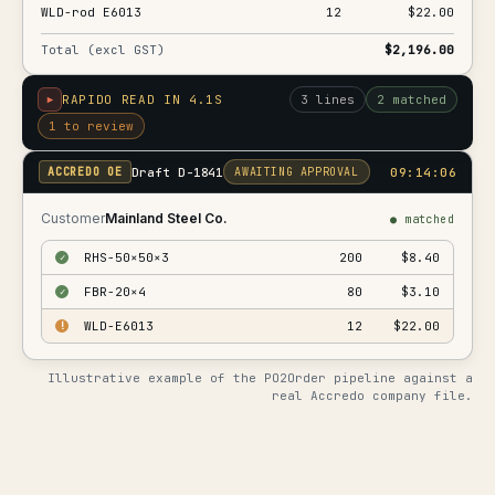
WLD-rod E6013
12
$22.00
Total (excl GST)
$2,196.00
RAPIDO READ IN 4.1S
3 lines
2 matched
1 to review
Draft D-1841
09:14:06
ACCREDO OE
AWAITING APPROVAL
Customer
Mainland Steel Co.
● matched
RHS-50×50×3
200
$8.40
✓
FBR-20×4
80
$3.10
✓
WLD-E6013
12
$22.00
!
Illustrative example of the PO2Order pipeline against a
real Accredo company file.