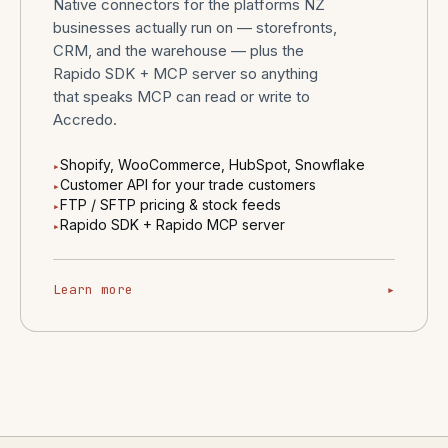
Native connectors for the platforms NZ
businesses actually run on — storefronts,
CRM, and the warehouse — plus the
Rapido SDK + MCP server so anything
that speaks MCP can read or write to
Accredo.
Shopify, WooCommerce, HubSpot, Snowflake
▸
Customer API for your trade customers
▸
FTP / SFTP pricing & stock feeds
▸
Rapido SDK + Rapido MCP server
▸
Learn more
▸