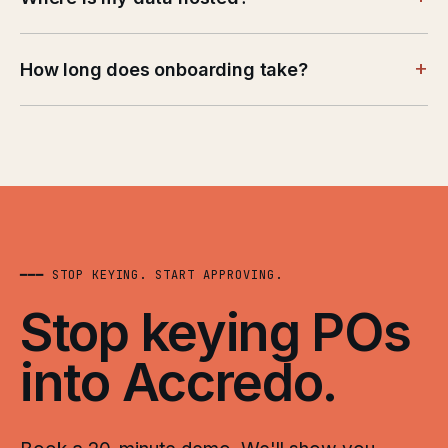
+
How long does onboarding take?
━━━ STOP KEYING. START APPROVING.
Stop keying POs
into Accredo.