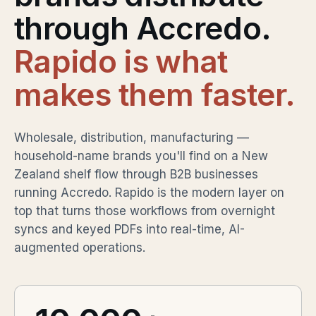
through Accredo.
Rapido is what
makes them faster.
Wholesale, distribution, manufacturing —
household-name brands you'll find on a New
Zealand shelf flow through B2B businesses
running Accredo. Rapido is the modern layer on
top that turns those workflows from overnight
syncs and keyed PDFs into real-time, AI-
augmented operations.