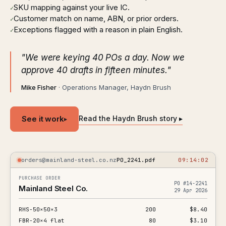
SKU mapping against your live IC.
✓
Customer match on name, ABN, or prior orders.
✓
Exceptions flagged with a reason in plain English.
✓
"We were keying 40 POs a day. Now we
approve 40 drafts in fifteen minutes."
Mike Fisher
· Operations Manager, Haydn Brush
See it work
Read the Haydn Brush story ▸
▸
orders@mainland-steel.co.nz
PO_2241.pdf
09:14:02
PURCHASE ORDER
PO #14-2241
Mainland Steel Co.
29 Apr 2026
RHS-50×50×3
200
$8.40
FBR-20×4 flat
80
$3.10