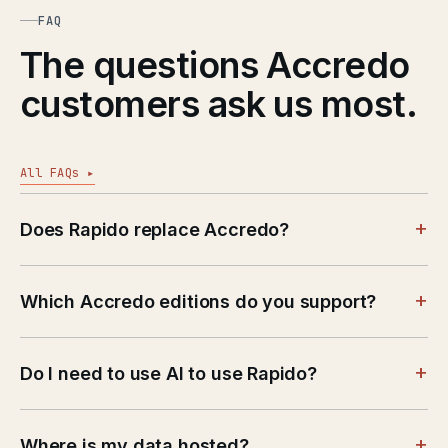
FAQ
The questions Accredo
customers ask us most.
All FAQs ▸
+
Does Rapido replace Accredo?
+
Which Accredo editions do you support?
+
Do I need to use AI to use Rapido?
+
Where is my data hosted?