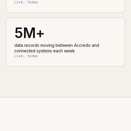
Live, today
5M+
data records moving between Accredo and
connected systems each week
Live, today