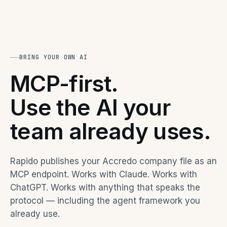
BRING YOUR OWN AI
MCP-first.
Use the AI your
team already uses.
Rapido publishes your Accredo company file as an
MCP endpoint. Works with Claude. Works with
ChatGPT. Works with anything that speaks the
protocol — including the agent framework you
already use.