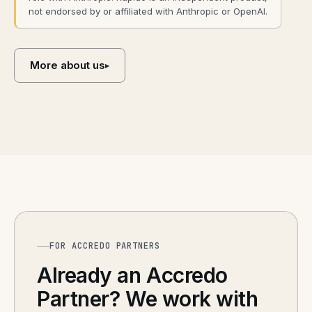
not endorsed by or affiliated with Anthropic or OpenAI.
More about us
▸
FOR ACCREDO PARTNERS
Already an Accredo
Partner? We work with