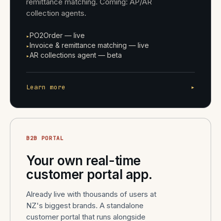
remittance matching. Coming: AP/AR
collection agents.
PO2Order — live
▸
Invoice & remittance matching — live
▸
AR collections agent — beta
▸
Learn more
▸
B2B PORTAL
Your own real-time
customer portal app.
Already live with thousands of users at
NZ's biggest brands. A standalone
customer portal that runs alongside