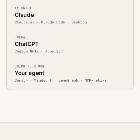
ANTHROPIC
Claude
Claude.ai · Claude Code · Desktop
OPENAI
ChatGPT
Custom GPTs · Apps SDK
BRING YOUR OWN
Your agent
Cursor · Windsurf · LangGraph · MCP-native