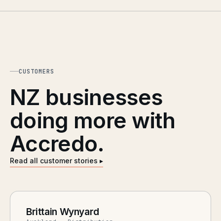
CUSTOMERS
NZ businesses
doing more with
Accredo.
Read all customer stories ▸
Brittain Wynyard