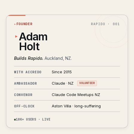
▸
FOUNDER
RAPIDO · 001
Adam
Holt
Builds Rapido.
Auckland, NZ.
Since 2015
WITH ACCREDO
Claude · NZ
AMBASSADOR
VOLUNTEER
Claude Code Meetups NZ
CONVENOR
Aston Villa · long-suffering
OFF-CLOCK
10K+ USERS · LIVE