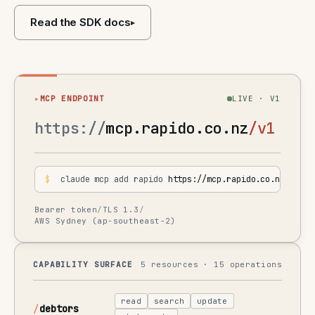
Read the SDK docs
▸
▸
MCP ENDPOINT
LIVE · V1
https://
mcp.rapido.co.nz
/v1
$
 claude mcp add rapido 
https://mcp.rapido.co.nz/v1
Bearer token
/
TLS 1.3
/
AWS Sydney (ap-southeast-2)
CAPABILITY SURFACE
5 resources · 15 operations
read
search
update
debtors