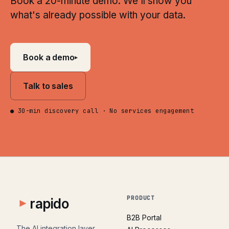
Book a 20-minute demo. We'll show you
what's already possible with your data.
Book a demo
▸
Talk to sales
● 30-min discovery call · No services engagement
PRODUCT
rapido
B2B Portal
The AI integration layer