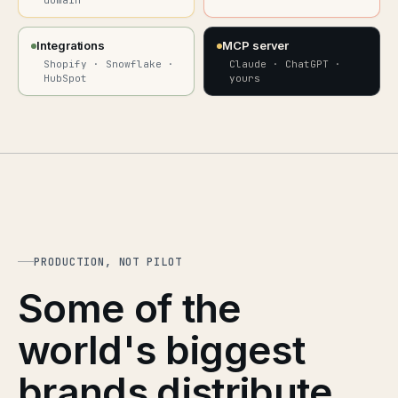
domain
Integrations
MCP server
Shopify · Snowflake ·
Claude · ChatGPT ·
HubSpot
yours
PRODUCTION, NOT PILOT
Some of the
world's biggest
brands distribute