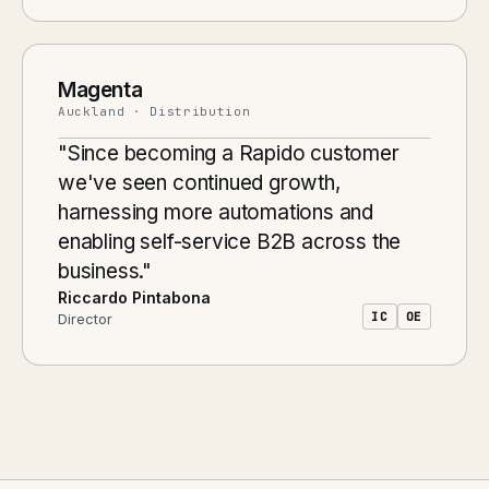
Magenta
Auckland · Distribution
"Since becoming a Rapido customer
we've seen continued growth,
harnessing more automations and
enabling self-service B2B across the
business."
Riccardo Pintabona
IC
OE
Director